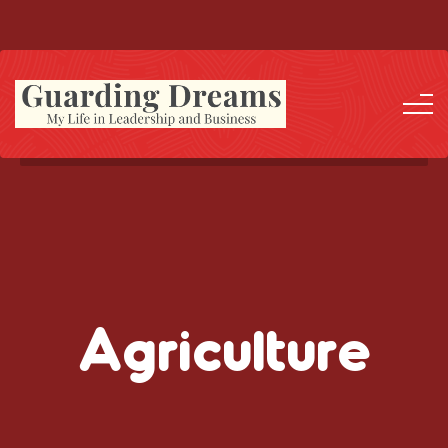
Agriculture