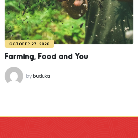
OCTOBER 27, 2020
Farming, Food and You
by
buduka